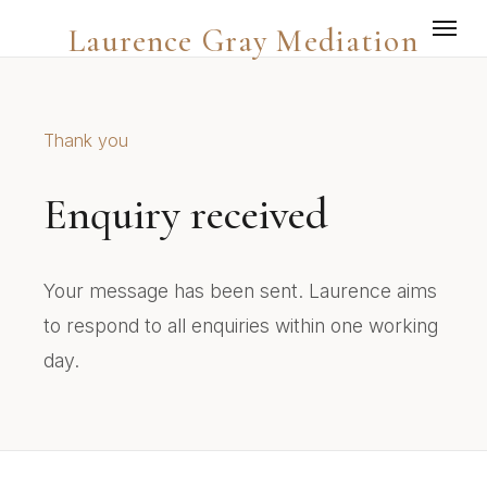
Laurence Gray Mediation
Thank you
Enquiry received
Your message has been sent. Laurence aims
to respond to all enquiries within one working
day.