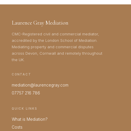
Laurence Gray Mediation
CMC-Registered civil and commercial mediator,
accredited by the London School of Mediation.
Mediating property and commercial disputes
across Devon, Cornwall and remotely throughout
the UK.
CONTACT
mediation@laurencegray.com
07757 216 786
QUICK LINKS
What is Mediation?
Costs