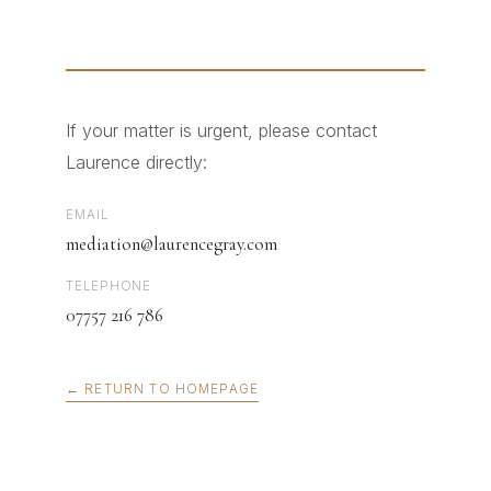
If your matter is urgent, please contact
Laurence directly:
EMAIL
mediation@laurencegray.com
TELEPHONE
07757 216 786
← RETURN TO HOMEPAGE