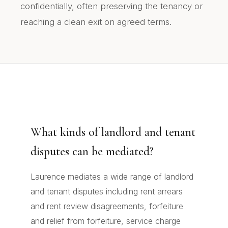
confidentially, often preserving the tenancy or
reaching a clean exit on agreed terms.
What kinds of landlord and tenant
disputes can be mediated?
Laurence mediates a wide range of landlord
and tenant disputes including rent arrears
and rent review disagreements, forfeiture
and relief from forfeiture, service charge