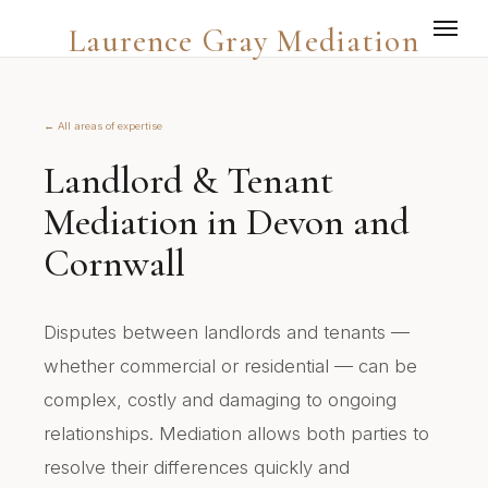
Laurence Gray Mediation
← All areas of expertise
Landlord & Tenant
Mediation in Devon and
Cornwall
Disputes between landlords and tenants —
whether commercial or residential — can be
complex, costly and damaging to ongoing
relationships. Mediation allows both parties to
resolve their differences quickly and