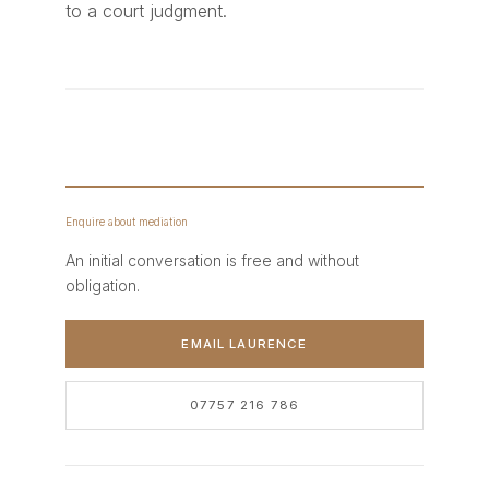
to a court judgment.
Enquire about mediation
An initial conversation is free and without
obligation.
EMAIL LAURENCE
07757 216 786