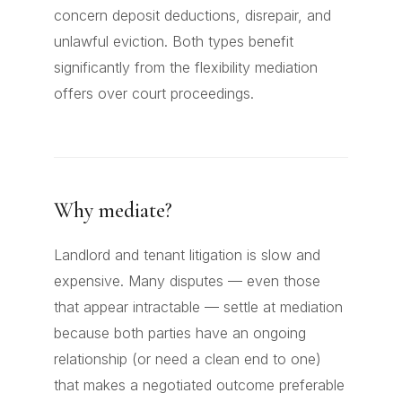
concern deposit deductions, disrepair, and
unlawful eviction. Both types benefit
significantly from the flexibility mediation
offers over court proceedings.
Why mediate?
Landlord and tenant litigation is slow and
expensive. Many disputes — even those
that appear intractable — settle at mediation
because both parties have an ongoing
relationship (or need a clean end to one)
that makes a negotiated outcome preferable