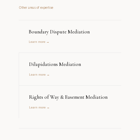
Other areas of expertise
Boundary Dispute Mediation
Learn more →
Dilapidations Mediation
Learn more →
Rights of Way & Easement Mediation
Learn more →