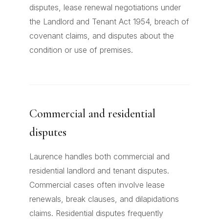
disputes, lease renewal negotiations under
the Landlord and Tenant Act 1954, breach of
covenant claims, and disputes about the
condition or use of premises.
Commercial and residential
disputes
Laurence handles both commercial and
residential landlord and tenant disputes.
Commercial cases often involve lease
renewals, break clauses, and dilapidations
claims. Residential disputes frequently