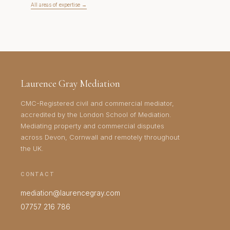
All areas of expertise →
Laurence Gray Mediation
CMC-Registered civil and commercial mediator,
accredited by the London School of Mediation.
Mediating property and commercial disputes
across Devon, Cornwall and remotely throughout
the UK.
CONTACT
mediation@laurencegray.com
07757 216 786