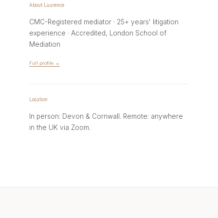
About Laurence
CMC-Registered mediator · 25+ years' litigation
experience · Accredited, London School of
Mediation
Full profile →
Location
In person: Devon & Cornwall. Remote: anywhere
in the UK via Zoom.