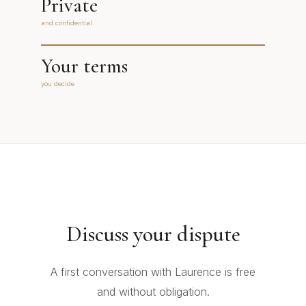
Private
and confidential
Your terms
you decide
Discuss your dispute
A first conversation with Laurence is free
and without obligation.