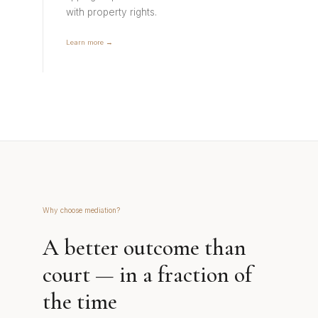
with property rights.
Learn more →
Why choose mediation?
A better outcome than
court — in a fraction of
the time