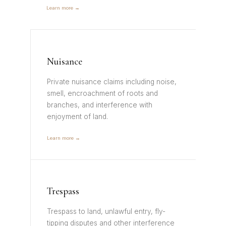
Learn more →
Nuisance
Private nuisance claims including noise,
smell, encroachment of roots and
branches, and interference with
enjoyment of land.
Learn more →
Trespass
Trespass to land, unlawful entry, fly-
tipping disputes and other interference