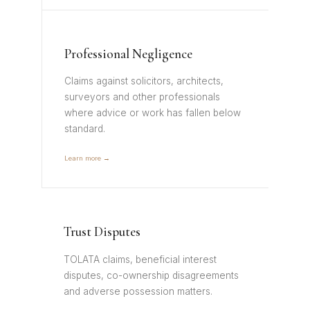
Professional Negligence
Claims against solicitors, architects,
surveyors and other professionals
where advice or work has fallen below
standard.
Learn more →
Trust Disputes
TOLATA claims, beneficial interest
disputes, co-ownership disagreements
and adverse possession matters.