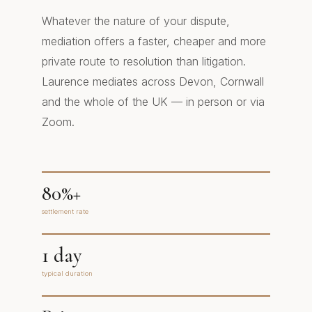
Whatever the nature of your dispute,
mediation offers a faster, cheaper and more
private route to resolution than litigation.
Laurence mediates across Devon, Cornwall
and the whole of the UK — in person or via
Zoom.
80%+
settlement rate
1 day
typical duration