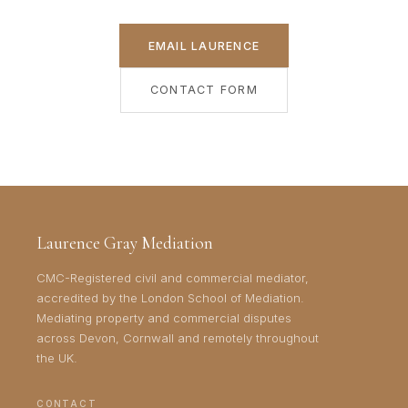
EMAIL LAURENCE
CONTACT FORM
Laurence Gray Mediation
CMC-Registered civil and commercial mediator,
accredited by the London School of Mediation.
Mediating property and commercial disputes
across Devon, Cornwall and remotely throughout
the UK.
CONTACT