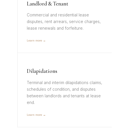
Landlord & Tenant
Commercial and residential lease
disputes, rent arrears, service charges,
lease renewals and forfeiture.
Learn more →
Dilapidations
Terminal and interim dilapidations claims,
schedules of condition, and disputes
between landlords and tenants at lease
end.
Learn more →