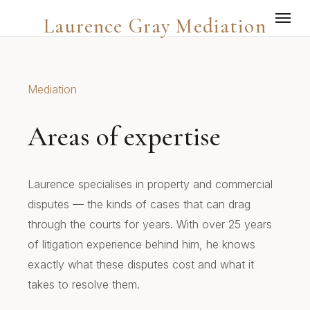
Laurence Gray Mediation
Mediation
Areas of expertise
Laurence specialises in property and commercial
disputes — the kinds of cases that can drag
through the courts for years. With over 25 years
of litigation experience behind him, he knows
exactly what these disputes cost and what it
takes to resolve them.