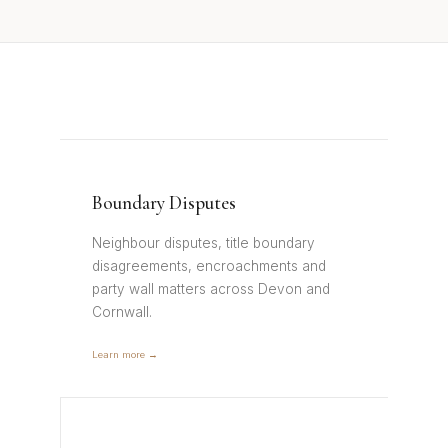
Boundary Disputes
Neighbour disputes, title boundary
disagreements, encroachments and
party wall matters across Devon and
Cornwall.
Learn more →