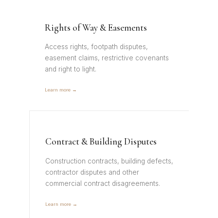
Rights of Way & Easements
Access rights, footpath disputes,
easement claims, restrictive covenants
and right to light.
Learn more →
Contract & Building Disputes
Construction contracts, building defects,
contractor disputes and other
commercial contract disagreements.
Learn more →