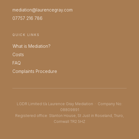
mediation@laurencegray.com
07757 216 786
QUICK LINKS
What is Mediation?
Costs
FAQ
Complaints Procedure
LGDR Limited t/a Laurence Gray Mediation · Company No:
08809891
Registered office: Stanton House, St Just in Roseland, Truro,
Cornwall TR2 5HZ