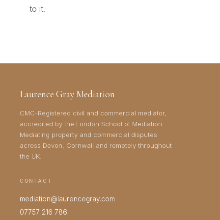
to it.
Laurence Gray Mediation
CMC-Registered civil and commercial mediator,
accredited by the London School of Mediation.
Mediating property and commercial disputes
across Devon, Cornwall and remotely throughout
the UK.
CONTACT
mediation@laurencegray.com
07757 216 786