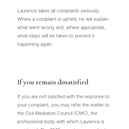
Laurence takes all complaints seriously.
Where a complaint is upheld, he will explain
what went wrong and, where appropriate,
what steps will be taken to prevent it
happening again.
If you remain dissatisfied
If you are not satisfied with the response to
your complaint, you may refer the matter to
the Civil Mediation Council (CMC), the
professional body with which Laurence is