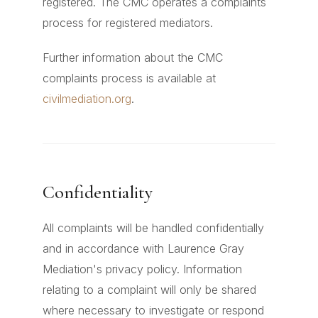
registered. The CMC operates a complaints
process for registered mediators.
Further information about the CMC
complaints process is available at
civilmediation.org
.
Confidentiality
All complaints will be handled confidentially
and in accordance with Laurence Gray
Mediation's privacy policy. Information
relating to a complaint will only be shared
where necessary to investigate or respond