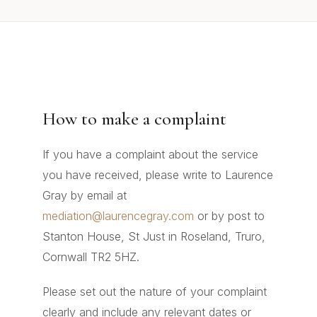
How to make a complaint
If you have a complaint about the service
you have received, please write to Laurence
Gray by email at
mediation@laurencegray.com
or by post to
Stanton House, St Just in Roseland, Truro,
Cornwall TR2 5HZ.
Please set out the nature of your complaint
clearly and include any relevant dates or