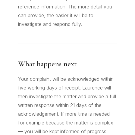
reference information. The more detail you
can provide, the easier it will be to
investigate and respond fully.
What happens next
Your complaint will be acknowledged within
five working days of receipt. Laurence will
then investigate the matter and provide a full
written response within 21 days of the
acknowledgement. If more time is needed —
for example because the matter is complex
— you will be kept informed of progress.