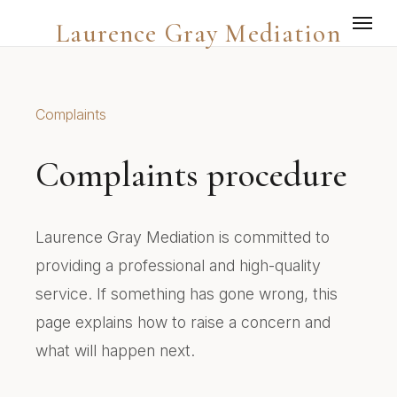
Laurence Gray Mediation
Complaints
Complaints procedure
Laurence Gray Mediation is committed to
providing a professional and high-quality
service. If something has gone wrong, this
page explains how to raise a concern and
what will happen next.